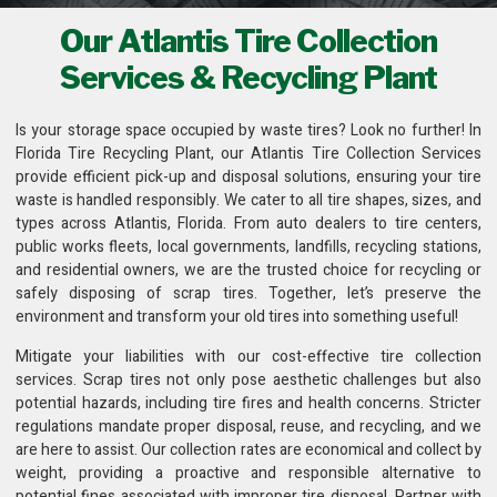
Our Atlantis Tire Collection
Services & Recycling Plant
Is your storage space occupied by waste tires? Look no further! In
Florida Tire Recycling Plant
, our Atlantis Tire Collection Services
provide efficient pick-up and disposal solutions, ensuring your tire
waste is handled responsibly. We cater to all tire shapes, sizes, and
types across Atlantis, Florida. From auto dealers to tire centers,
public works fleets,
local governments, landfills, recycling stations
,
and residential owners, we are the trusted choice for recycling or
safely disposing of scrap tires. Together, let’s preserve the
environment and transform your old tires into something useful!
Mitigate your liabilities with our cost-effective
tire collection
services
. Scrap tires not only pose aesthetic challenges but also
potential hazards, including tire fires and health concerns. Stricter
regulations mandate proper disposal, reuse, and recycling, and we
are here to assist. Our collection rates are economical and collect by
weight, providing a proactive and responsible alternative to
potential fines associated with improper tire disposal. Partner with