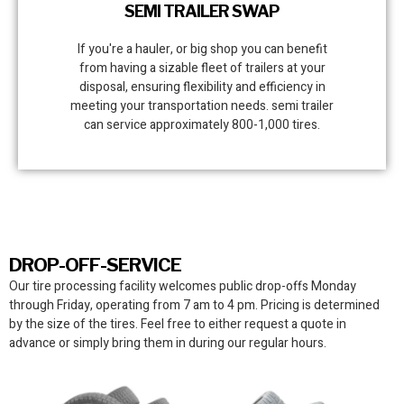
SEMI TRAILER SWAP
If you're a hauler, or big shop you can benefit
from having a sizable fleet of trailers at your
disposal, ensuring flexibility and efficiency in
meeting your transportation needs. semi trailer
can service approximately 800-1,000 tires.
DROP-OFF-SERVICE
Our tire processing facility
welcomes public drop-offs Monday
through Friday, operating from 7 am to 4 pm. Pricing is determined
by the size of the tires. Feel free to either request a quote in
advance or simply bring them in during our regular hours.