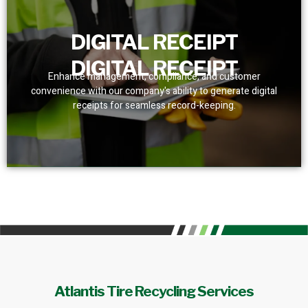
DIGITAL RECEIPT
DIGITAL RECEIPT
Enhance management, compliance, and customer
convenience with our company's ability to generate digital
receipts for seamless record-keeping.
Atlantis Tire Recycling Services