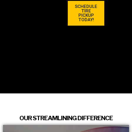
SCHEDULE
TIRE
PICKUP
TODAY!
OUR STREAMLINING DIFFERENCE