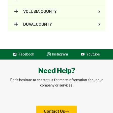
VOLUSIA COUNTY
DUVALCOUNTY
Facebook
Instagram
Youtube
Need Help?
Don’t hesitate to contact us for more information about our
company or services.
Contact Us