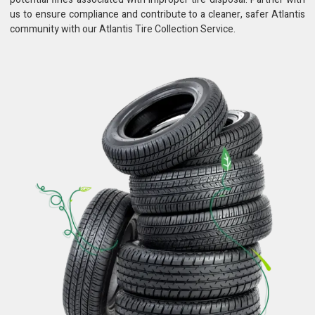
us to ensure compliance and contribute to a cleaner, safer Atlantis
community with our Atlantis Tire Collection Service.