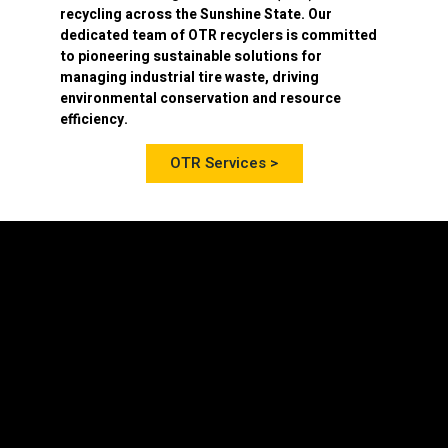
recycling
across the Sunshine State. Our
dedicated team of OTR recyclers is committed
to pioneering sustainable solutions for
managing industrial tire waste, driving
environmental conservation and resource
efficiency.
OTR Services >