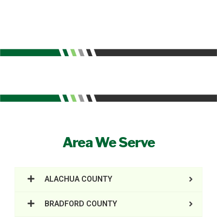
Area We Serve
ALACHUA COUNTY
BRADFORD COUNTY