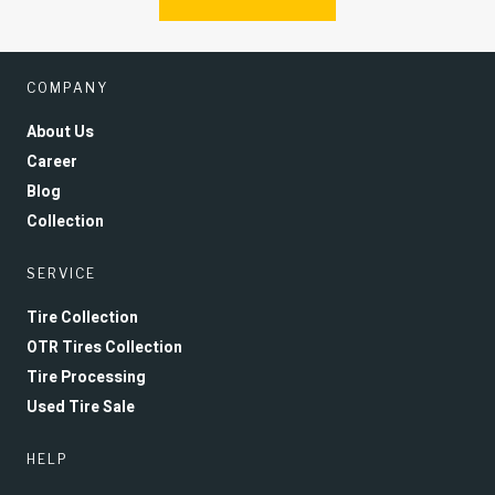
COMPANY
About Us
Career
Blog
Collection
SERVICE
Tire Collection
OTR Tires Collection
Tire Processing
Used Tire Sale
HELP