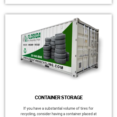
CONTAINER STORAGE
If you have a substantial volume of tires for
recycling, consider having a container placed at