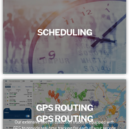
SCHEDULING
SCHEDULING
We set a dependable service schedule for customers,
removing bottlenecks. With real-time tracking, we assure
prompt and precise team presence.
GPS ROUTING
GPS ROUTING
Our extensive fleet of collection trucks is equipped with
GPS to provide real-time tracking for each of your service