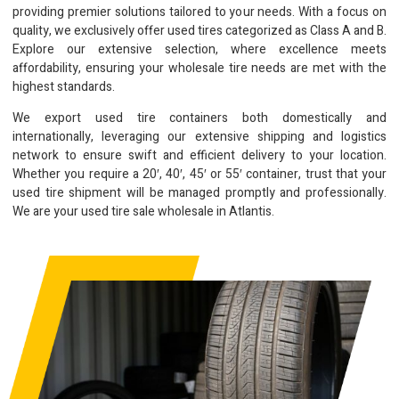
providing premier solutions tailored to your needs. With a focus on
quality, we exclusively offer used tires categorized as Class A and B.
Explore our extensive selection, where excellence meets
affordability, ensuring your wholesale tire needs are met with the
highest standards.
We export used tire containers both domestically and
internationally, leveraging our extensive shipping and logistics
network to ensure swift and efficient delivery to your location.
Whether you require a 20′, 40′, 45′ or 55′ container, trust that your
used tire shipment will be managed promptly and professionally.
We are your used tire sale wholesale in Atlantis.