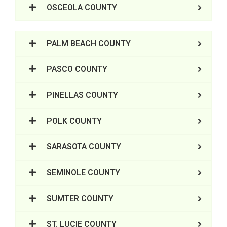
OSCEOLA COUNTY
PALM BEACH COUNTY
PASCO COUNTY
PINELLAS COUNTY
POLK COUNTY
SARASOTA COUNTY
SEMINOLE COUNTY
SUMTER COUNTY
ST. LUCIE COUNTY