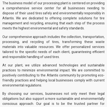
The business model of
our processing plant
is centered on providing
a comprehensive service center for all businesses needing to
dispose of their used tires safely and
environmentally responsibly
in
Atlantis. We are dedicated to offering complete solutions for tire
management and recycling, ensuring that each step of the process
meets the highest environmental and safety standards.
Our comprehensive approach includes the collection, transportation,
processing, and recycling of tires, transforming these waste
materials into
valuable resources
. We offer personalized services
tailored to the specific needs of each client, guaranteeing efficient
and responsible handling of used tires.
At our plant, we utilize advanced technologies and sustainable
practices to minimize environmental impact. We are committed to
positively contributing to the Atlantis community by promoting
eco-
friendly practices
and helping local businesses comply with current
environmental regulations
.
By choosing our services, businesses not only meet their legal
obligations but also support a more sustainable and environmentally
conscious approach. Our goal is to be the trusted partner for