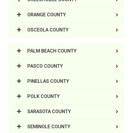
ORANGE COUNTY
OSCEOLA COUNTY
PALM BEACH COUNTY
PASCO COUNTY
PINELLAS COUNTY
POLK COUNTY
SARASOTA COUNTY
SEMINOLE COUNTY