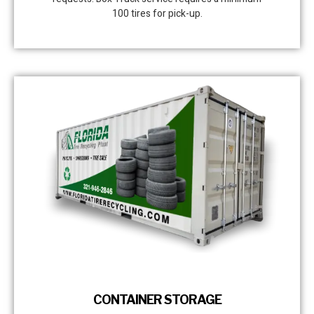
100 tires for pick-up.
CONTAINER STORAGE