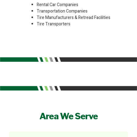
Rental Car Companies
Transportation Companies
Tire Manufacturers & Retread Facilities
Tire Transporters
Area We Serve