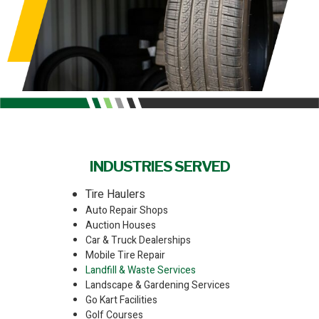
INDUSTRIES SERVED
Tire Haulers
Auto Repair Shops
Auction Houses
Car & Truck Dealerships
Mobile Tire Repair
Landfill & Waste Services
Landscape & Gardening Services
Go Kart Facilities
Golf Courses