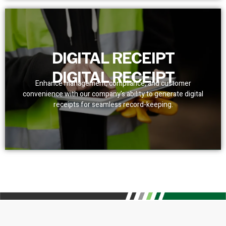
DIGITAL RECEIPT
DIGITAL RECEIPT
Enhance management, compliance, and customer
convenience with our company's ability to generate digital
receipts for seamless record-keeping.