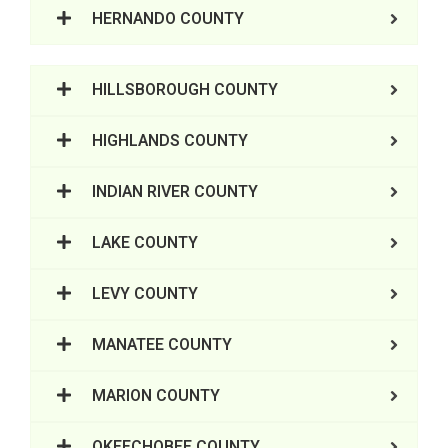
HERNANDO COUNTY
HILLSBOROUGH COUNTY
HIGHLANDS COUNTY
INDIAN RIVER COUNTY
LAKE COUNTY
LEVY COUNTY
MANATEE COUNTY
MARION COUNTY
OKEECHOBEE COUNTY