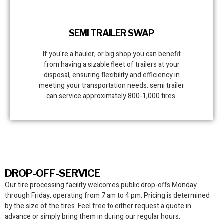
SEMI TRAILER SWAP
If you're a hauler, or big shop you can benefit
from having a sizable fleet of trailers at your
disposal, ensuring flexibility and efficiency in
meeting your transportation needs. semi trailer
can service approximately 800-1,000 tires.
DROP-OFF-SERVICE
Our tire processing facility
welcomes public drop-offs Monday
through Friday, operating from 7 am to 4 pm. Pricing is determined
by the size of the tires. Feel free to either request a quote in
advance or simply bring them in during our regular hours.