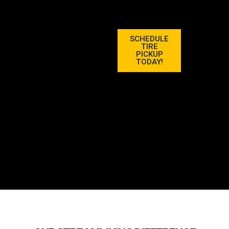
SCHEDULE
TIRE
PICKUP
TODAY!