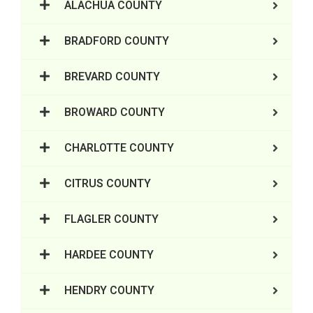
ALACHUA COUNTY
BRADFORD COUNTY
BREVARD COUNTY
BROWARD COUNTY
CHARLOTTE COUNTY
CITRUS COUNTY
FLAGLER COUNTY
HARDEE COUNTY
HENDRY COUNTY