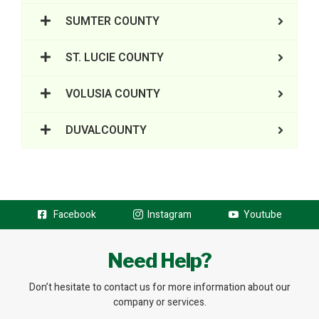
SUMTER COUNTY
ST. LUCIE COUNTY
VOLUSIA COUNTY
DUVALCOUNTY
Facebook
Instagram
Youtube
Need Help?
Don’t hesitate to contact us for more information about our
company or services.