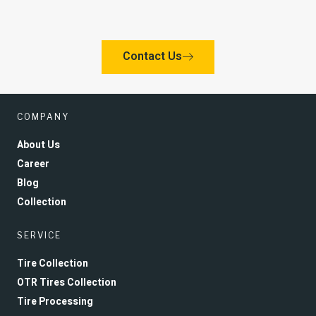
Contact Us
COMPANY
About Us
Career
Blog
Collection
SERVICE
Tire Collection
OTR Tires Collection
Tire Processing