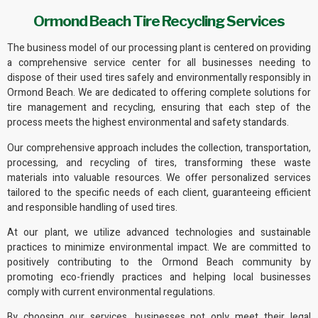
Ormond Beach Tire Recycling Services
The business model of
our processing plant
is centered on providing
a comprehensive service center for all businesses needing to
dispose of their used tires safely and
environmentally responsibly
in
Ormond Beach. We are dedicated to offering complete solutions for
tire management and recycling, ensuring that each step of the
process meets the highest environmental and safety standards.
Our comprehensive approach includes the collection, transportation,
processing, and recycling of tires, transforming these waste
materials into
valuable resources
. We offer personalized services
tailored to the specific needs of each client, guaranteeing efficient
and responsible handling of used tires.
At our plant, we utilize advanced technologies and sustainable
practices to minimize environmental impact. We are committed to
positively contributing to the Ormond Beach community by
promoting
eco-friendly practices
and helping local businesses
comply with current
environmental regulations
.
By choosing our services, businesses not only meet their legal