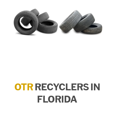
OTR
RECYCLERS IN
FLORIDA