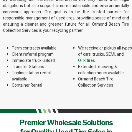
obligations but also support a more sustainable and environmentally
conscious approach. Our goal is to be the trusted partner for
responsible management of used tires, providing peace of mind and
ensuring a cleaner and greener future for all. Ormond Beach Tire
Collection Services is your recycling partner…
Term contracts available
We receive or pickup all types
Client referral program
of cars, trucks, SEMI, and
Immediate truck unload
OTR tires.
Transfer Stations
Extended receiving &
Tripling station rental
collection hours available.
available
Ormond Beach Tire
Container Rental
Collection Services
Premier Wholesale Solutions
for Quality Used Tire Sales in