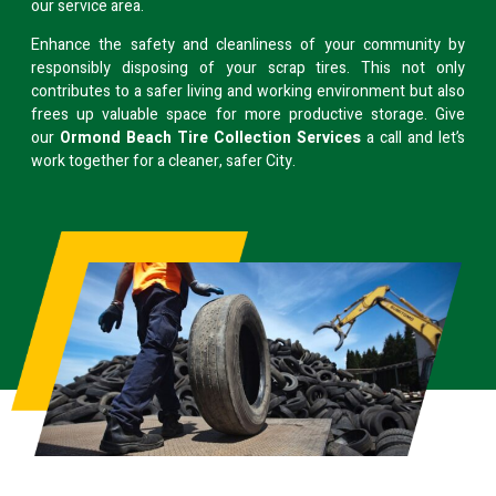
our service area.
Enhance the safety and cleanliness of your community by
responsibly disposing of your scrap tires. This not only
contributes to a safer living and working environment but also
frees up valuable space for more productive storage. Give
our
Ormond Beach Tire Collection Services
a call and let’s
work together for a cleaner, safer City.