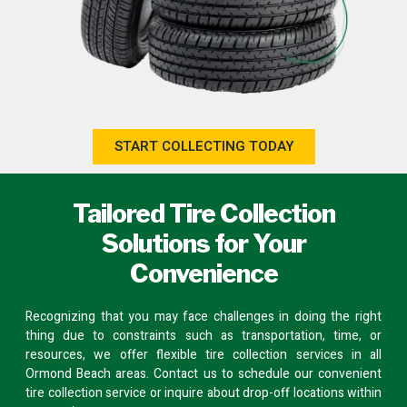
START COLLECTING TODAY
Tailored Tire Collection
Solutions for Your
Convenience
Recognizing that you may face challenges in doing the right
thing due to constraints such as transportation, time, or
resources, we offer flexible tire collection services in all
Ormond Beach areas.
Contact us
to schedule our convenient
tire collection service or inquire about
drop-off locations
within