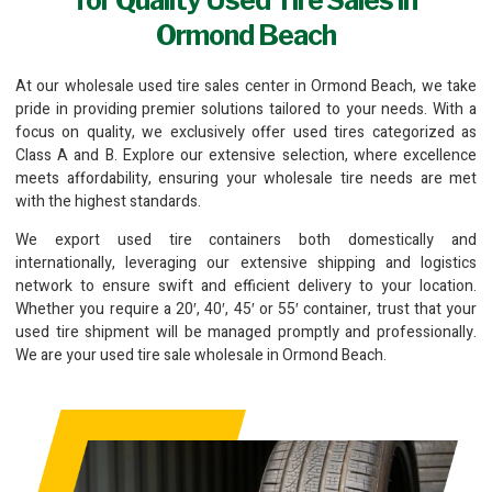
Ormond Beach
At our wholesale used tire sales center in Ormond Beach, we take
pride in providing premier solutions tailored to your needs. With a
focus on quality, we exclusively offer used tires categorized as
Class A and B. Explore our extensive selection, where excellence
meets affordability, ensuring your wholesale tire needs are met
with the highest standards.
We export used tire containers both domestically and
internationally, leveraging our extensive shipping and logistics
network to ensure swift and efficient delivery to your location.
Whether you require a 20′, 40′, 45′ or 55′ container, trust that your
used tire shipment will be managed promptly and professionally.
We are your used tire sale wholesale in Ormond Beach.