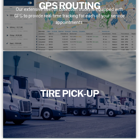
GPS ROUTING
Our extensive fleet of collection trucks is equipped with
GPS to provide real-time tracking for each of your service
appointments.
TIRE PICK-UP
TIRE PICK-UP
Efficiently manage and schedule the timely removal of
your scrap tires with our dedicated full-time customer
service department.