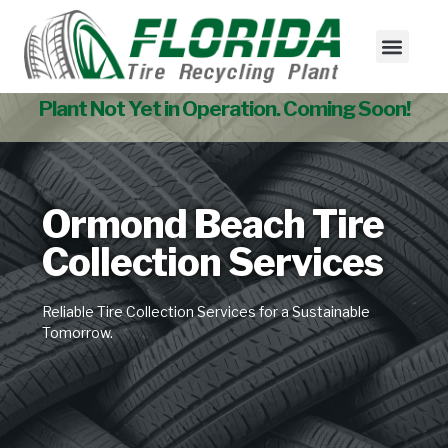
Tire Collectio
Used Tire Sales
Plant Not Yet in Operation. Coming Soon!
Ormond Beach Tire
Collection Services
Reliable Tire Collection Services for a Sustainable
Tomorrow.