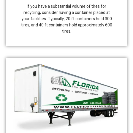
If you have a substantial volume of tires for
recycling, consider having a container placed at
your facilities. Typically, 20 ft containers hold 300
tires, and 40 ft containers hold approximately 600
tires.