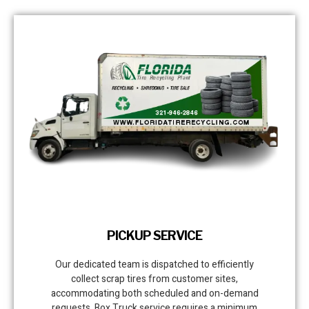
PICKUP SERVICE
Our dedicated team is dispatched to efficiently
collect scrap tires from customer sites,
accommodating both scheduled and on-demand
requests. Box Truck service requires a minimum