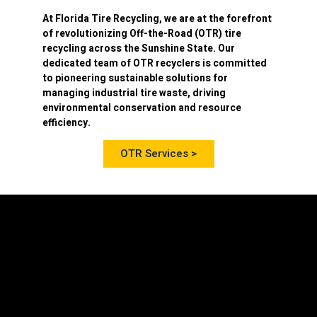
At
Florida Tire Recycling
, we are at the forefront
of revolutionizing
Off-the-Road (OTR) tire
recycling
across the Sunshine State. Our
dedicated team of OTR recyclers is committed
to pioneering sustainable solutions for
managing industrial tire waste, driving
environmental conservation and resource
efficiency.
OTR Services >