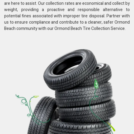
are here to assist. Our collection rates are economical and collect by
weight, providing a proactive and responsible alternative to
potential fines associated with improper tire disposal. Partner with
us to ensure compliance and contribute to a cleaner, safer Ormond
Beach community with our Ormond Beach Tire Collection Service.