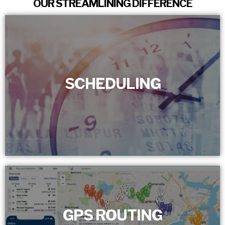
OUR STREAMLINING DIFFERENCE
SCHEDULING
SCHEDULING
We set a dependable service schedule for customers,
removing bottlenecks. With real-time tracking, we assure
prompt and precise team presence.
GPS ROUTING