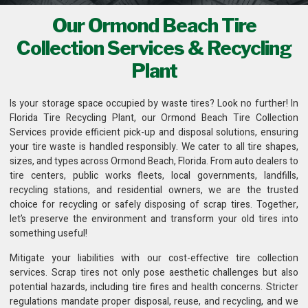
Our Ormond Beach Tire
Collection Services & Recycling
Plant
Is your storage space occupied by waste tires? Look no further! In
Florida Tire Recycling Plant
, our Ormond Beach Tire Collection
Services provide efficient pick-up and disposal solutions, ensuring
your tire waste is handled responsibly. We cater to all tire shapes,
sizes, and types across Ormond Beach, Florida. From auto dealers to
tire centers, public works fleets,
local governments, landfills,
recycling stations
, and residential owners, we are the trusted
choice for recycling or safely disposing of scrap tires. Together,
let’s preserve the environment and transform your old tires into
something useful!
Mitigate your liabilities with our cost-effective
tire collection
services
. Scrap tires not only pose aesthetic challenges but also
potential hazards, including tire fires and health concerns. Stricter
regulations mandate proper disposal, reuse, and recycling, and we