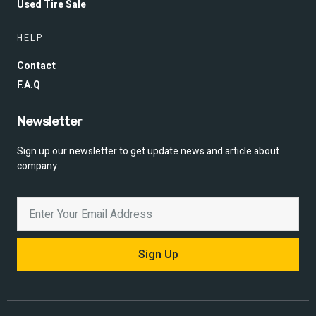
Used Tire Sale
HELP
Contact
F.A.Q
Newsletter
Sign up our newsletter to get update news and article about
company.
Sign Up