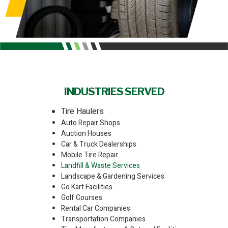
INDUSTRIES SERVED
Tire Haulers
Auto Repair Shops
Auction Houses
Car & Truck Dealerships
Mobile Tire Repair
Landfill & Waste Services
Landscape & Gardening Services
Go Kart Facilities
Golf Courses
Rental Car Companies
Transportation Companies