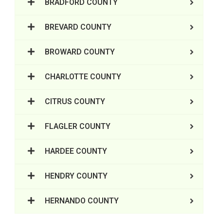
BRADFORD COUNTY
BREVARD COUNTY
BROWARD COUNTY
CHARLOTTE COUNTY
CITRUS COUNTY
FLAGLER COUNTY
HARDEE COUNTY
HENDRY COUNTY
HERNANDO COUNTY