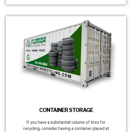
CONTAINER STORAGE
If you have a substantial volume of tires for
recycling, consider having a container placed at