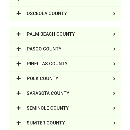
OSCEOLA COUNTY
PALM BEACH COUNTY
PASCO COUNTY
PINELLAS COUNTY
POLK COUNTY
SARASOTA COUNTY
SEMINOLE COUNTY
SUMTER COUNTY