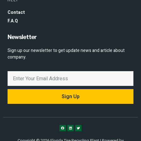
Contact
F.A.Q
Newsletter
Sign up our newsletter to get update news and article about
company.
Sign Up
Copyright © 2026 Florida Tire Recycling Plant | Powered by