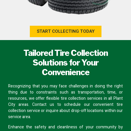
START COLLECTING TODAY
Tailored Tire Collection
Solutions for Your
Convenience
Recognizing that you may face challenges in doing the right
thing due to constraints such as transportation, time, or
resources, we offer flexible tire collection services in all Plant
City areas.
Contact us
to schedule our convenient tire
collection service or inquire about
drop-off locations
within our
service area.
Enhance the safety and cleanliness of your community by