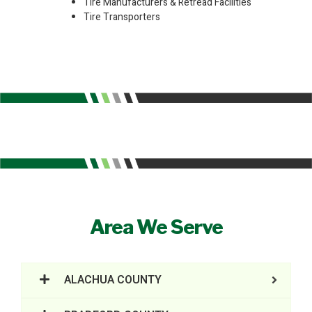
Tire Manufacturers & Retread Facilities
Tire Transporters
Area We Serve
ALACHUA COUNTY