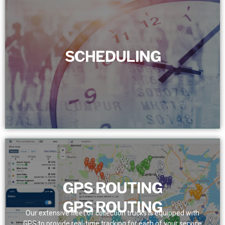
SCHEDULING
SCHEDULING
We set a dependable service schedule for customers,
removing bottlenecks. With real-time tracking, we assure
prompt and precise team presence.
GPS ROUTING
GPS ROUTING
Our extensive fleet of collection trucks is equipped with
GPS to provide real-time tracking for each of your service