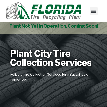
Tire Collectio
Used Tire Sales
Plant Not Yet in Operation. Coming Soon!
Plant City Tire
Collection Services
Reliable Tire Collection Services for a Sustainable
Tomorrow.