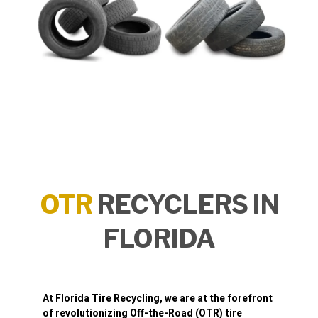
OTR
RECYCLERS IN
FLORIDA
At
Florida Tire Recycling
, we are at the forefront
of revolutionizing
Off-the-Road (OTR) tire