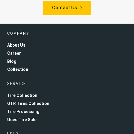
Contact Us
COMPANY
About Us
Career
Blog
Collection
SERVICE
Tire Collection
OTR Tires Collection
Tire Processing
Used Tire Sale
HELP