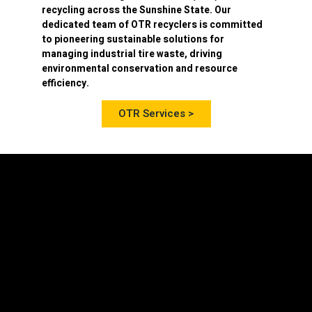
recycling
across the Sunshine State. Our
dedicated team of OTR recyclers is committed
to pioneering sustainable solutions for
managing industrial tire waste, driving
environmental conservation and resource
efficiency.
OTR Services >