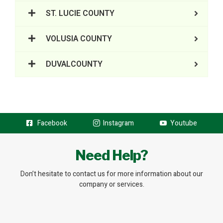
ST. LUCIE COUNTY
VOLUSIA COUNTY
DUVALCOUNTY
Facebook
Instagram
Youtube
Need Help?
Don’t hesitate to contact us for more information about our
company or services.