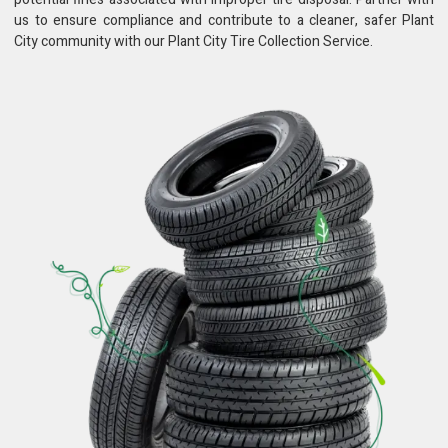
us to ensure compliance and contribute to a cleaner, safer Plant
City community with our Plant City Tire Collection Service.