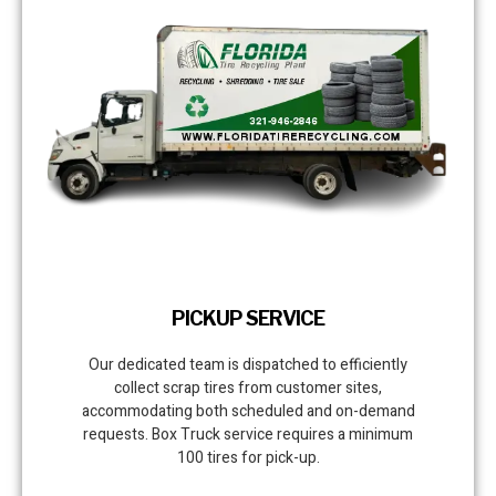
PICKUP SERVICE
Our dedicated team is dispatched to efficiently
collect scrap tires from customer sites,
accommodating both scheduled and on-demand
requests. Box Truck service requires a minimum
100 tires for pick-up.