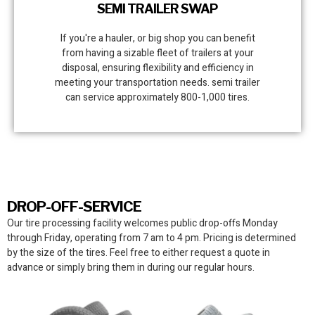
SEMI TRAILER SWAP
If you're a hauler, or big shop you can benefit
from having a sizable fleet of trailers at your
disposal, ensuring flexibility and efficiency in
meeting your transportation needs. semi trailer
can service approximately 800-1,000 tires.
DROP-OFF-SERVICE
Our tire processing facility
welcomes public drop-offs Monday
through Friday, operating from 7 am to 4 pm. Pricing is determined
by the size of the tires. Feel free to either request a quote in
advance or simply bring them in during our regular hours.