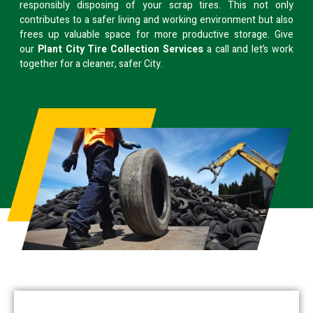
responsibly disposing of your scrap tires. This not only
contributes to a safer living and working environment but also
frees up valuable space for more productive storage. Give
our
Plant City Tire Collection Services
a call and let’s work
together for a cleaner, safer City.