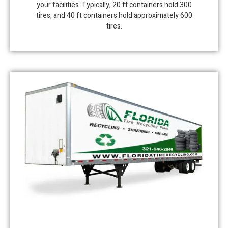
your facilities. Typically, 20 ft containers hold 300
tires, and 40 ft containers hold approximately 600
tires.