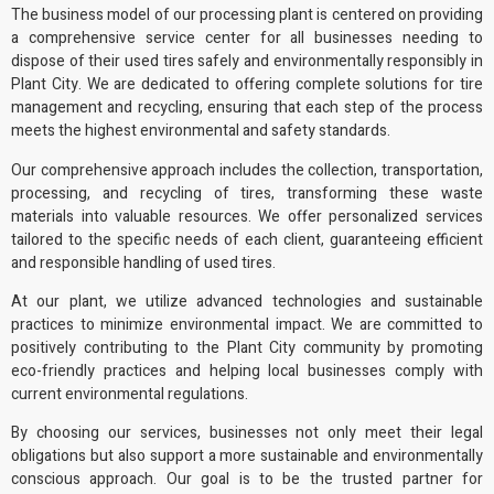
The business model of
our processing plant
is centered on providing
a comprehensive service center for all businesses needing to
dispose of their used tires safely and
environmentally responsibly
in
Plant City. We are dedicated to offering complete solutions for tire
management and recycling, ensuring that each step of the process
meets the highest environmental and safety standards.
Our comprehensive approach includes the collection, transportation,
processing, and recycling of tires, transforming these waste
materials into
valuable resources
. We offer personalized services
tailored to the specific needs of each client, guaranteeing efficient
and responsible handling of used tires.
At our plant, we utilize advanced technologies and sustainable
practices to minimize environmental impact. We are committed to
positively contributing to the Plant City community by promoting
eco-friendly practices
and helping local businesses comply with
current
environmental regulations
.
By choosing our services, businesses not only meet their legal
obligations but also support a more sustainable and environmentally
conscious approach. Our goal is to be the trusted partner for