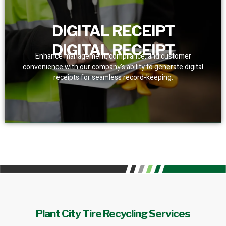
DIGITAL RECEIPT
DIGITAL RECEIPT
Enhance management, compliance, and customer
convenience with our company's ability to generate digital
receipts for seamless record-keeping.
Plant City Tire Recycling Services