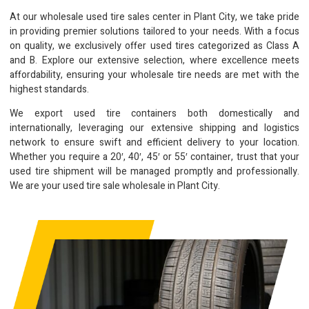
At our wholesale used tire sales center in Plant City, we take pride
in providing premier solutions tailored to your needs. With a focus
on quality, we exclusively offer used tires categorized as Class A
and B. Explore our extensive selection, where excellence meets
affordability, ensuring your wholesale tire needs are met with the
highest standards.
We export used tire containers both domestically and
internationally, leveraging our extensive shipping and logistics
network to ensure swift and efficient delivery to your location.
Whether you require a 20′, 40′, 45′ or 55′ container, trust that your
used tire shipment will be managed promptly and professionally.
We are your used tire sale wholesale in Plant City.