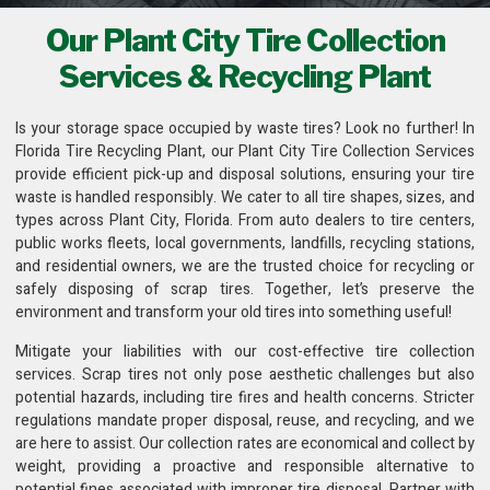
Our Plant City Tire Collection
Services & Recycling Plant
Is your storage space occupied by waste tires? Look no further! In
Florida Tire Recycling Plant
, our Plant City Tire Collection Services
provide efficient pick-up and disposal solutions, ensuring your tire
waste is handled responsibly. We cater to all tire shapes, sizes, and
types across Plant City, Florida. From auto dealers to tire centers,
public works fleets,
local governments, landfills, recycling stations
,
and residential owners, we are the trusted choice for recycling or
safely disposing of scrap tires. Together, let’s preserve the
environment and transform your old tires into something useful!
Mitigate your liabilities with our cost-effective
tire collection
services
. Scrap tires not only pose aesthetic challenges but also
potential hazards, including tire fires and health concerns. Stricter
regulations mandate proper disposal, reuse, and recycling, and we
are here to assist. Our collection rates are economical and collect by
weight, providing a proactive and responsible alternative to
potential fines associated with improper tire disposal. Partner with