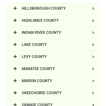
HILLSBOROUGH COUNTY
HIGHLANDS COUNTY
INDIAN RIVER COUNTY
LAKE COUNTY
LEVY COUNTY
MANATEE COUNTY
MARION COUNTY
OKEECHOBEE COUNTY
ORANGE COUNTY