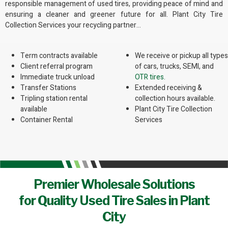
responsible management of used tires, providing peace of mind and
ensuring a cleaner and greener future for all. Plant City Tire
Collection Services your recycling partner…
Term contracts available
We receive or pickup all types
Client referral program
of cars, trucks, SEMI, and
Immediate truck unload
OTR tires.
Transfer Stations
Extended receiving &
Tripling station rental
collection hours available.
available
Plant City Tire Collection
Container Rental
Services
Premier Wholesale Solutions
for Quality Used Tire Sales in Plant
City