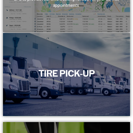
appointments.
TIRE PICK-UP
TIRE PICK-UP
Efficiently manage and schedule the timely removal of
your scrap tires with our dedicated full-time customer
service department.