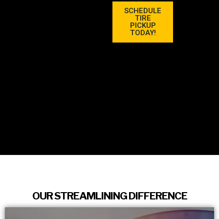
SCHEDULE
TIRE
PICKUP
TODAY!
OUR STREAMLINING DIFFERENCE