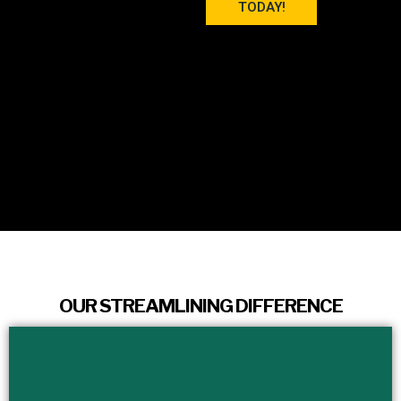
TODAY!
OUR STREAMLINING DIFFERENCE