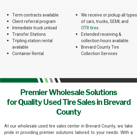
Term contracts available
We receive or pickup all types
Client referral program
of cars, trucks, SEMI, and
Immediate truck unload
OTR tires.
Transfer Stations
Extended receiving &
Tripling station rental
collection hours available.
available
Brevard County Tire
Container Rental
Collection Services
Premier Wholesale Solutions
for Quality Used Tire Sales in Brevard
County
At our wholesale used tire sales center in Brevard County, we take
pride in providing premier solutions tailored to your needs. With a