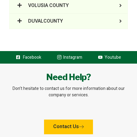
VOLUSIA COUNTY
DUVALCOUNTY
Facebook
Instagram
Youtube
Need Help?
Don’t hesitate to contact us for more information about our
company or services.
Contact Us