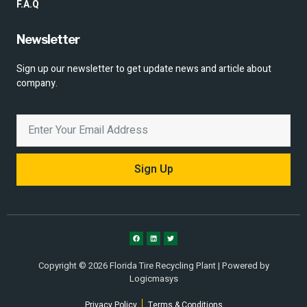
F.A.Q
Newsletter
Sign up our newsletter to get update news and article about
company.
Sign Up
Copyright © 2026 Florida Tire Recycling Plant | Powered by
Logicmasys
Privacy Policy
Terms & Conditions