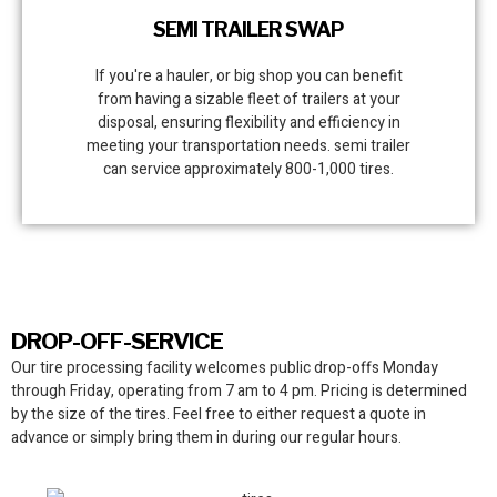
SEMI TRAILER SWAP
If you're a hauler, or big shop you can benefit
from having a sizable fleet of trailers at your
disposal, ensuring flexibility and efficiency in
meeting your transportation needs. semi trailer
can service approximately 800-1,000 tires.
DROP-OFF-SERVICE
Our tire processing facility
welcomes public drop-offs Monday
through Friday, operating from 7 am to 4 pm. Pricing is determined
by the size of the tires. Feel free to either request a quote in
advance or simply bring them in during our regular hours.