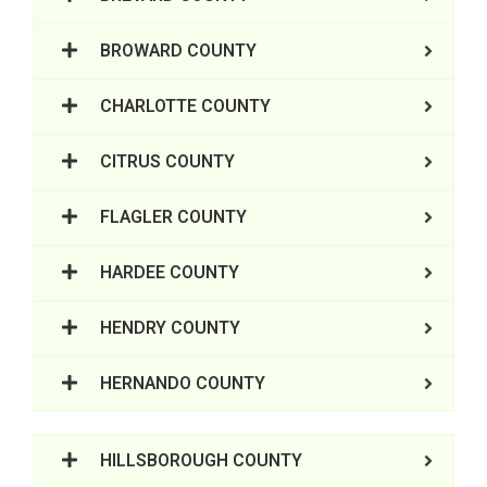
BROWARD COUNTY
CHARLOTTE COUNTY
CITRUS COUNTY
FLAGLER COUNTY
HARDEE COUNTY
HENDRY COUNTY
HERNANDO COUNTY
HILLSBOROUGH COUNTY