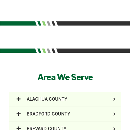
Area We Serve
ALACHUA COUNTY
BRADFORD COUNTY
BREVARD COUNTY