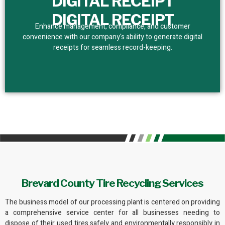
DIGITAL RECEIPT
DIGITAL RECEIPT
Enhance management, compliance, and customer
convenience with our company's ability to generate digital
receipts for seamless record-keeping.
Brevard County Tire Recycling Services
The business model of
our processing plant
is centered on providing
a comprehensive service center for all businesses needing to
dispose of their used tires safely and
environmentally responsibly
in