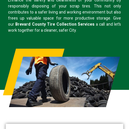
Enhance the safety and cleanliness of your community by
responsibly disposing of your scrap tires. This not only
contributes to a safer living and working environment but also
frees up valuable space for more productive storage. Give
our
Brevard County Tire Collection Services
a call and let’s
work together for a cleaner, safer City.