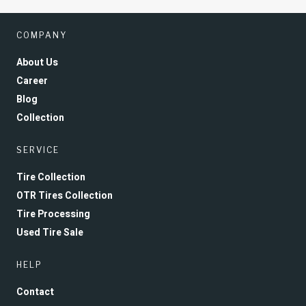
COMPANY
About Us
Career
Blog
Collection
SERVICE
Tire Collection
OTR Tires Collection
Tire Processing
Used Tire Sale
HELP
Contact