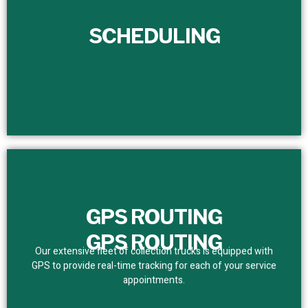
SCHEDULING
SCHEDULING
We set a dependable service schedule for customers,
removing bottlenecks. With real-time tracking, we assure
prompt and precise team presence.
GPS ROUTING
GPS ROUTING
Our extensive fleet of collection trucks is equipped with
GPS to provide real-time tracking for each of your service
appointments.