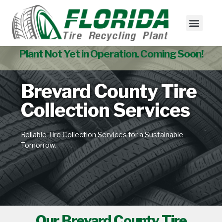
Tire Collectio
Used Tire Sales
Plant Not Yet in Operation. Coming Soon!
Brevard County Tire
Collection Services
Reliable Tire Collection Services for a Sustainable
Tomorrow.
Our Brevard County Tire