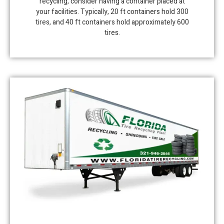
recycling, consider having a container placed at
your facilities. Typically, 20 ft containers hold 300
tires, and 40 ft containers hold approximately 600
tires.