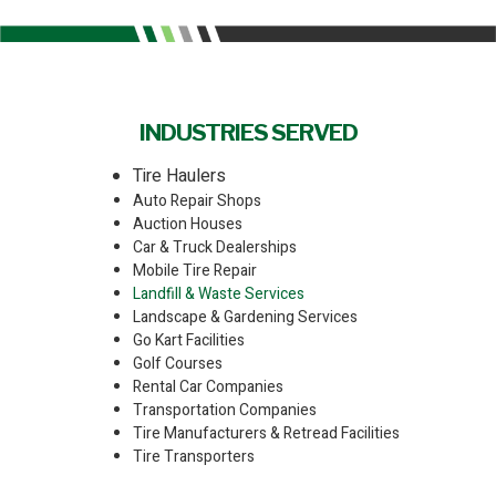
INDUSTRIES SERVED
Tire Haulers
Auto Repair Shops
Auction Houses
Car & Truck Dealerships
Mobile Tire Repair
Landfill & Waste Services
Landscape & Gardening Services
Go Kart Facilities
Golf Courses
Rental Car Companies
Transportation Companies
Tire Manufacturers & Retread Facilities
Tire Transporters