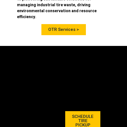
managing industrial tire waste, driving
environmental conservation and resource
efficiency.
OTR Services >
SCHEDULE
TIRE
PICKUP