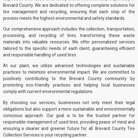
Brevard County. We are dedicated to offering complete solutions for
tire management and recycling, ensuring that each step of the
process meets the highest environmental and safety standards.
Our comprehensive approach includes the collection, transportation,
processing, and recycling of tires, transforming these waste
materials into
valuable resources
. We offer personalized services
tailored to the specific needs of each client, guaranteeing efficient
and responsible handling of used tires.
At our plant, we utilize advanced technologies and sustainable
practices to minimize environmental impact. We are committed to
positively contributing to the Brevard County community by
promoting
eco-friendly practices
and helping local businesses
comply with current
environmental regulations
.
By choosing our services, businesses not only meet their legal
obligations but also support a more sustainable and environmentally
conscious approach. Our goal is to be the trusted partner for
responsible management of used tires, providing peace of mind and
ensuring a cleaner and greener future for all. Brevard County Tire
Collection Services is your recycling partner…