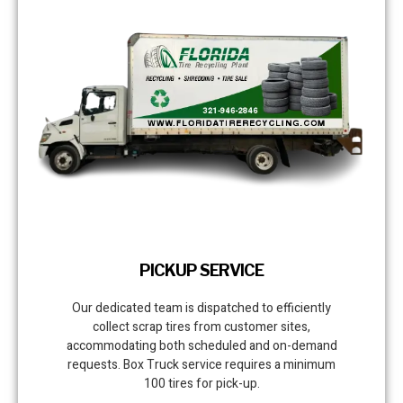
PICKUP SERVICE
Our dedicated team is dispatched to efficiently
collect scrap tires from customer sites,
accommodating both scheduled and on-demand
requests. Box Truck service requires a minimum
100 tires for pick-up.