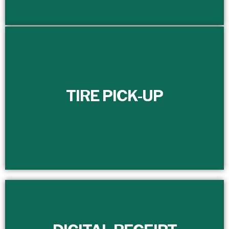
TIRE PICK-UP
TIRE PICK-UP
Efficiently manage and schedule the timely removal of
your scrap tires with our dedicated full-time customer
service department.