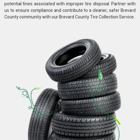
potential fines associated with improper tire disposal. Partner with
us to ensure compliance and contribute to a cleaner, safer Brevard
County community with our Brevard County Tire Collection Service.