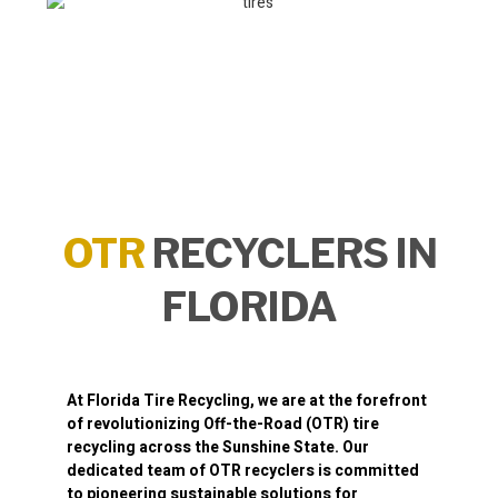
OTR
RECYCLERS IN
FLORIDA
At
Florida Tire Recycling
, we are at the forefront
of revolutionizing
Off-the-Road (OTR) tire
recycling
across the Sunshine State. Our
dedicated team of OTR recyclers is committed
to pioneering sustainable solutions for