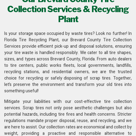
Collection Services & Recycling
Plant
Is your storage space occupied by waste tires? Look no further! In
Florida Tire Recycling Plant
, our Brevard County Tire Collection
Services provide efficient pick-up and disposal solutions, ensuring
your tire waste is handled responsibly. We cater to all tire shapes,
sizes, and types across Brevard County, Florida. From auto dealers
to tire centers, public works fleets,
local governments, landfills,
recycling stations
, and residential owners, we are the trusted
choice for recycling or safely disposing of scrap tires. Together,
let’s preserve the environment and transform your old tires into
something useful!
Mitigate your liabilities with our cost-effective
tire collection
services
. Scrap tires not only pose aesthetic challenges but also
potential hazards, including tire fires and health concerns. Stricter
regulations mandate proper disposal, reuse, and recycling, and we
are here to assist. Our collection rates are economical and collect by
weight, providing a proactive and responsible alternative to