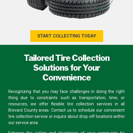
START COLLECTING TODAY
Tailored Tire Collection
Solutions for Your
Convenience
Recognizing that you may face challenges in doing the right
thing due to constraints such as transportation, time, or
resources, we offer flexible tire collection services in all
Brevard County areas.
Contact us
to schedule our convenient
tire collection service or inquire about
drop-off locations
within
our service area.