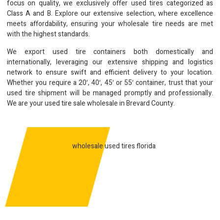
focus on quality, we exclusively offer used tires categorized as
Class A and B. Explore our extensive selection, where excellence
meets affordability, ensuring your wholesale tire needs are met
with the highest standards.
We export used tire containers both domestically and
internationally, leveraging our extensive shipping and logistics
network to ensure swift and efficient delivery to your location.
Whether you require a 20′, 40′, 45′ or 55′ container, trust that your
used tire shipment will be managed promptly and professionally.
We are your used tire sale wholesale in Brevard County.