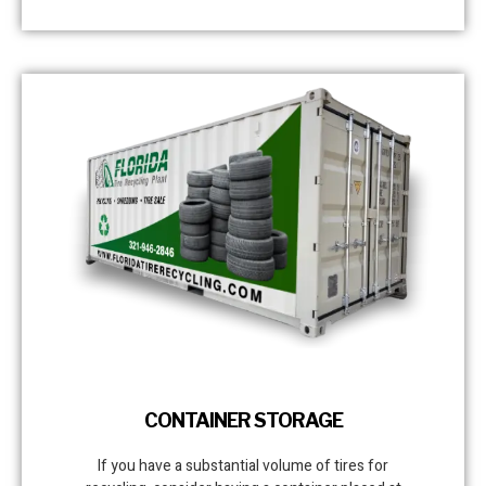
CONTAINER STORAGE
If you have a substantial volume of tires for