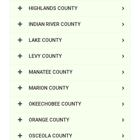
HIGHLANDS COUNTY
INDIAN RIVER COUNTY
LAKE COUNTY
LEVY COUNTY
MANATEE COUNTY
MARION COUNTY
OKEECHOBEE COUNTY
ORANGE COUNTY
OSCEOLA COUNTY