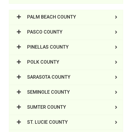
PALM BEACH COUNTY
PASCO COUNTY
PINELLAS COUNTY
POLK COUNTY
SARASOTA COUNTY
SEMINOLE COUNTY
SUMTER COUNTY
ST. LUCIE COUNTY