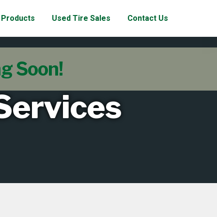
Products
Used Tire Sales
Contact Us
ng Soon!
 Services