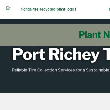
Plant N
Port Richey T
Reliable Tire Collection Services for a Sustainabl