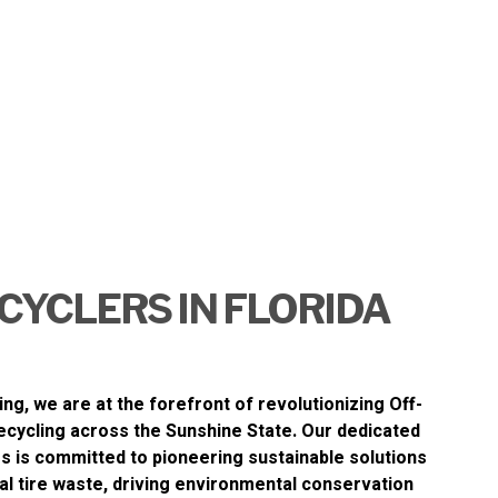
CYCLERS IN FLORIDA
ing
, we are at the forefront of revolutionizing
Off-
ecycling
across the Sunshine State. Our dedicated
s is committed to pioneering sustainable solutions
al tire waste, driving environmental conservation