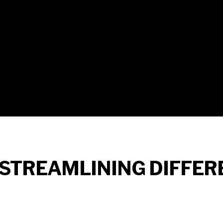
 STREAMLINING DIFFER