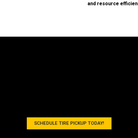
and resource efficien
SCHEDULE TIRE PICKUP TODAY!