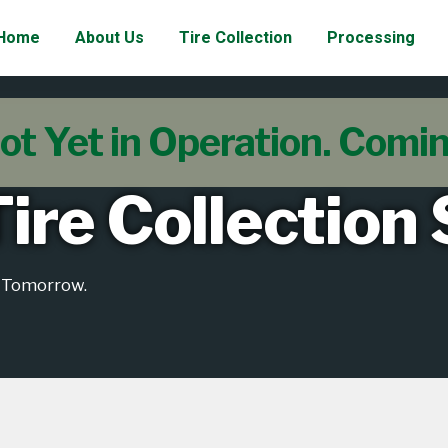
Home
About Us
Tire Collection
Processing
ot Yet in Operation. Comi
ire Collection
e Tomorrow.