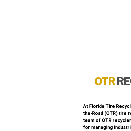
OTR
RE
At
Florida Tire Recycl
the-Road (OTR) tire r
team of OTR recycler
for managing industri