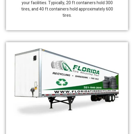
your facilities. Typically, 20 ft containers hold 300
tires, and 40 ft containers hold approximately 600
tires.