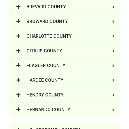
BREVARD COUNTY
BROWARD COUNTY
CHARLOTTE COUNTY
CITRUS COUNTY
FLAGLER COUNTY
HARDEE COUNTY
HENDRY COUNTY
HERNANDO COUNTY