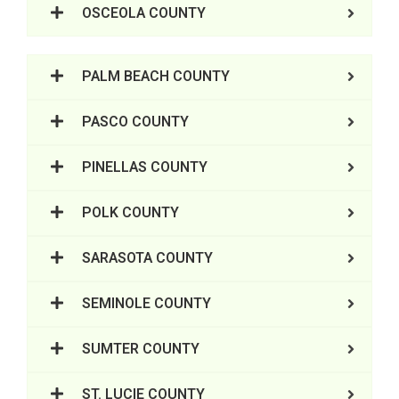
OSCEOLA COUNTY
PALM BEACH COUNTY
PASCO COUNTY
PINELLAS COUNTY
POLK COUNTY
SARASOTA COUNTY
SEMINOLE COUNTY
SUMTER COUNTY
ST. LUCIE COUNTY