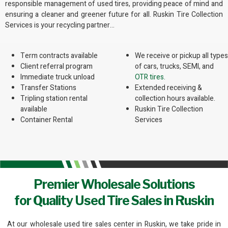
responsible management of used tires, providing peace of mind and
ensuring a cleaner and greener future for all. Ruskin Tire Collection
Services is your recycling partner…
Term contracts available
We receive or pickup all types
Client referral program
of cars, trucks, SEMI, and
Immediate truck unload
OTR tires.
Transfer Stations
Extended receiving &
Tripling station rental
collection hours available.
available
Ruskin Tire Collection
Container Rental
Services
Premier Wholesale Solutions
for Quality Used Tire Sales in Ruskin
At our wholesale used tire sales center in Ruskin, we take pride in