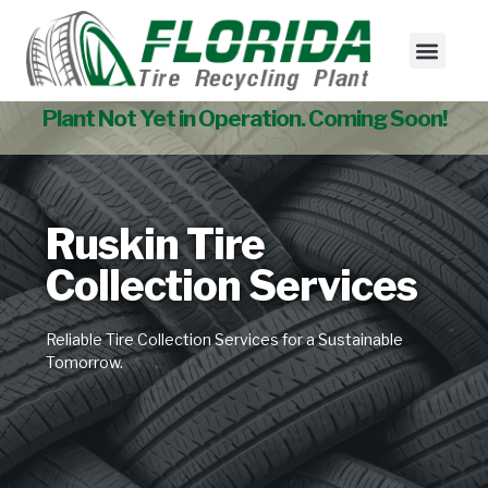
Tire Collectio
Used Tire Sales
Plant Not Yet in Operation. Coming Soon!
Ruskin Tire
Collection Services
Reliable Tire Collection Services for a Sustainable
Tomorrow.