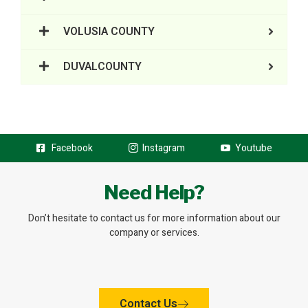
VOLUSIA COUNTY
DUVALCOUNTY
Facebook
Instagram
Youtube
Need Help?
Don’t hesitate to contact us for more information about our
company or services.
Contact Us