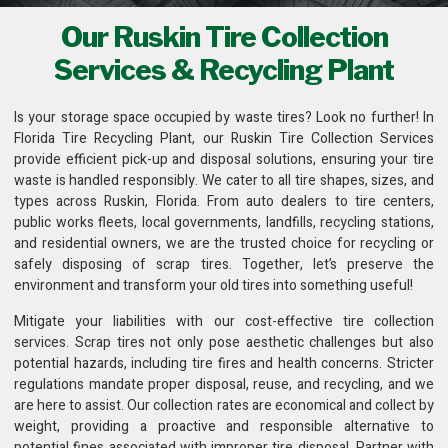
Our Ruskin Tire Collection
Services & Recycling Plant
Is your storage space occupied by waste tires? Look no further! In
Florida Tire Recycling Plant
, our Ruskin Tire Collection Services
provide efficient pick-up and disposal solutions, ensuring your tire
waste is handled responsibly. We cater to all tire shapes, sizes, and
types across Ruskin, Florida. From auto dealers to tire centers,
public works fleets,
local governments, landfills, recycling stations
,
and residential owners, we are the trusted choice for recycling or
safely disposing of scrap tires. Together, let’s preserve the
environment and transform your old tires into something useful!
Mitigate your liabilities with our cost-effective
tire collection
services
. Scrap tires not only pose aesthetic challenges but also
potential hazards, including tire fires and health concerns. Stricter
regulations mandate proper disposal, reuse, and recycling, and we
are here to assist. Our collection rates are economical and collect by
weight, providing a proactive and responsible alternative to
potential fines associated with improper tire disposal. Partner with