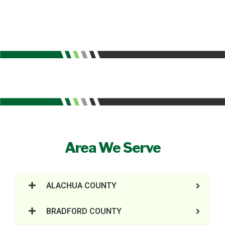
Area We Serve
ALACHUA COUNTY
BRADFORD COUNTY