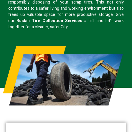
responsibly disposing of your scrap tires. This not only
contributes to a safer living and working environment but also
frees up valuable space for more productive storage. Give
our
Ruskin Tire Collection Services
a call and let’s work
together for a cleaner, safer City.