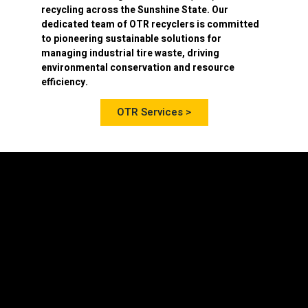
recycling
across the Sunshine State. Our
dedicated team of OTR recyclers is committed
to pioneering sustainable solutions for
managing industrial tire waste, driving
environmental conservation and resource
efficiency.
OTR Services >