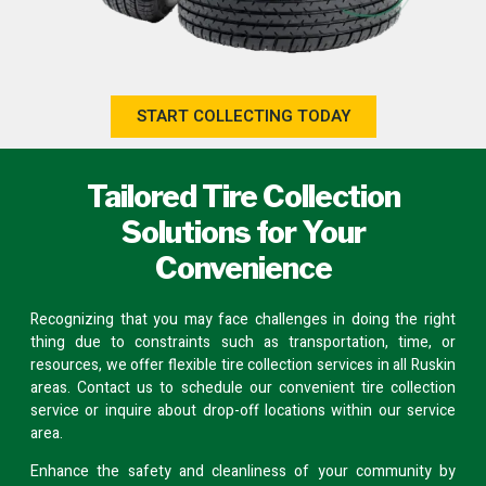
START COLLECTING TODAY
Tailored Tire Collection
Solutions for Your
Convenience
Recognizing that you may face challenges in doing the right
thing due to constraints such as transportation, time, or
resources, we offer flexible tire collection services in all Ruskin
areas.
Contact us
to schedule our convenient tire collection
service or inquire about
drop-off locations
within our service
area.
Enhance the safety and cleanliness of your community by