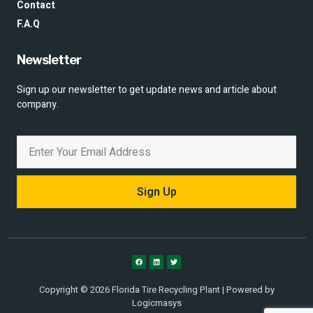
Contact
F.A.Q
Newsletter
Sign up our newsletter to get update news and article about
company.
Sign Up
Copyright © 2026 Florida Tire Recycling Plant | Powered by
Logicmasys