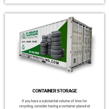
CONTAINER STORAGE
If you have a substantial volume of tires for
recycling, consider having a container placed at