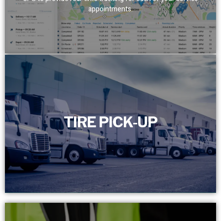
appointments.
TIRE PICK-UP
TIRE PICK-UP
Efficiently manage and schedule the timely removal of
your scrap tires with our dedicated full-time customer
service department.