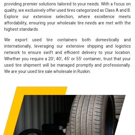
providing premier solutions tailored to your needs. With a focus on
quality, we exclusively offer used tires categorized as Class A and B.
Explore our extensive selection, where excellence meets
affordability, ensuring your wholesale tire needs are met with the
highest standards.
We export used tire containers both domestically and
internationally, leveraging our extensive shipping and logistics
network to ensure swift and efficient delivery to your location.
Whether you require a 20′, 40′, 45′ or 55′ container, trust that your
used tire shipment will be managed promptly and professionally.
We are your used tire sale wholesale in Ruskin.