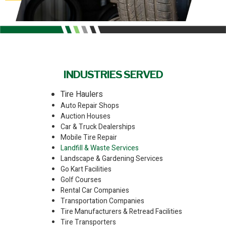
INDUSTRIES SERVED
Tire Haulers
Auto Repair Shops
Auction Houses
Car & Truck Dealerships
Mobile Tire Repair
Landfill & Waste Services
Landscape & Gardening Services
Go Kart Facilities
Golf Courses
Rental Car Companies
Transportation Companies
Tire Manufacturers & Retread Facilities
Tire Transporters