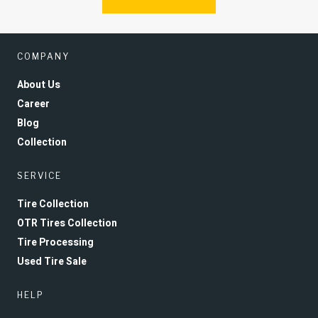
COMPANY
About Us
Career
Blog
Collection
SERVICE
Tire Collection
OTR Tires Collection
Tire Processing
Used Tire Sale
HELP