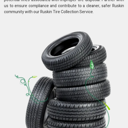
us to ensure compliance and contribute to a cleaner, safer Ruskin
community with our Ruskin Tire Collection Service.