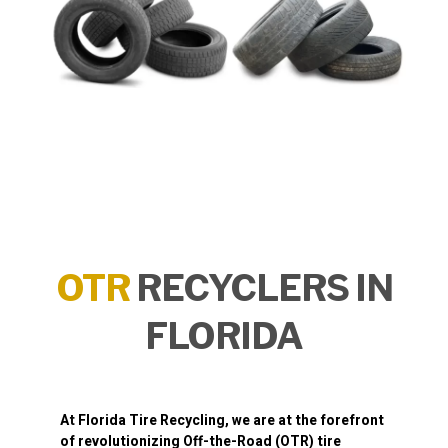
OTR
RECYCLERS IN
FLORIDA
At
Florida Tire Recycling
, we are at the forefront
of revolutionizing
Off-the-Road (OTR) tire