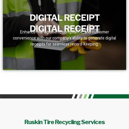
DIGITAL RECEIPT
DIGITAL RECEIPT
Enhance management, compliance, and customer
convenience with our company's ability to generate digital
receipts for seamless record-keeping.
Ruskin Tire Recycling Services