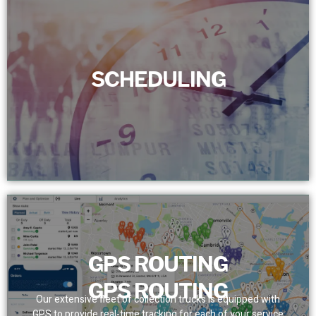
SCHEDULING
SCHEDULING
We set a dependable service schedule for customers,
removing bottlenecks. With real-time tracking, we assure
prompt and precise team presence.
GPS ROUTING
GPS ROUTING
Our extensive fleet of collection trucks is equipped with
GPS to provide real-time tracking for each of your service