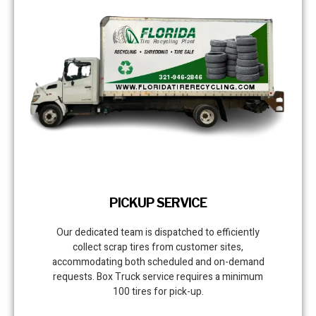
PICKUP SERVICE
Our dedicated team is dispatched to efficiently
collect scrap tires from customer sites,
accommodating both scheduled and on-demand
requests. Box Truck service requires a minimum
100 tires for pick-up.