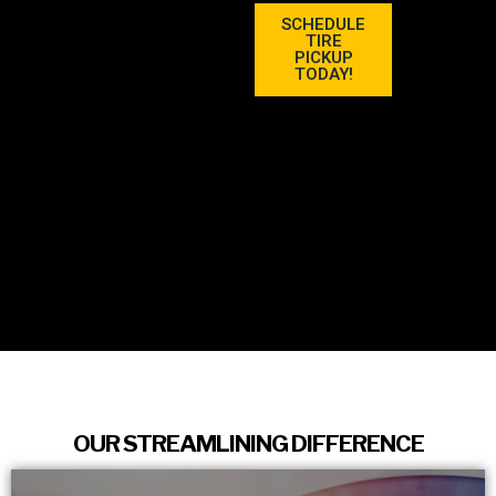
SCHEDULE
TIRE
PICKUP
TODAY!
OUR STREAMLINING DIFFERENCE