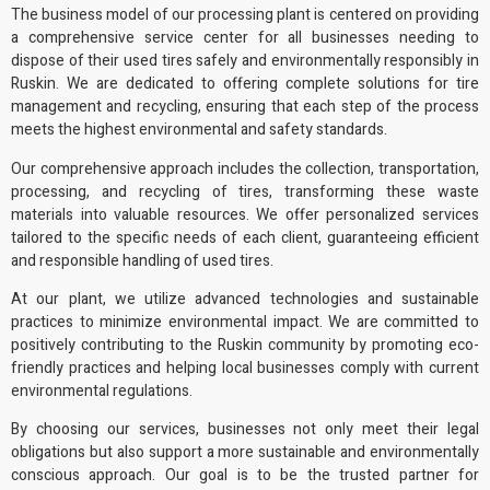
The business model of
our processing plant
is centered on providing
a comprehensive service center for all businesses needing to
dispose of their used tires safely and
environmentally responsibly
in
Ruskin. We are dedicated to offering complete solutions for tire
management and recycling, ensuring that each step of the process
meets the highest environmental and safety standards.
Our comprehensive approach includes the collection, transportation,
processing, and recycling of tires, transforming these waste
materials into
valuable resources
. We offer personalized services
tailored to the specific needs of each client, guaranteeing efficient
and responsible handling of used tires.
At our plant, we utilize advanced technologies and sustainable
practices to minimize environmental impact. We are committed to
positively contributing to the Ruskin community by promoting
eco-
friendly practices
and helping local businesses comply with current
environmental regulations
.
By choosing our services, businesses not only meet their legal
obligations but also support a more sustainable and environmentally
conscious approach. Our goal is to be the trusted partner for