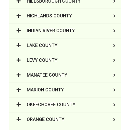
HILLSBOROUGH COUNTY
HIGHLANDS COUNTY
INDIAN RIVER COUNTY
LAKE COUNTY
LEVY COUNTY
MANATEE COUNTY
MARION COUNTY
OKEECHOBEE COUNTY
ORANGE COUNTY