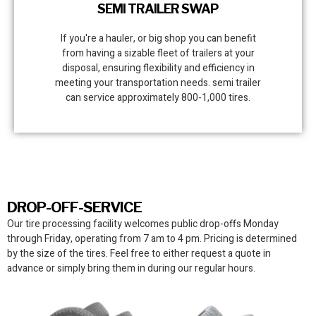
SEMI TRAILER SWAP
If you're a hauler, or big shop you can benefit
from having a sizable fleet of trailers at your
disposal, ensuring flexibility and efficiency in
meeting your transportation needs. semi trailer
can service approximately 800-1,000 tires.
DROP-OFF-SERVICE
Our tire processing facility
welcomes public drop-offs Monday
through Friday, operating from 7 am to 4 pm. Pricing is determined
by the size of the tires. Feel free to either request a quote in
advance or simply bring them in during our regular hours.