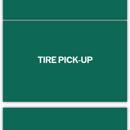
TIRE PICK-UP
TIRE PICK-UP
Efficiently manage and schedule the timely removal of
your scrap tires with our dedicated full-time customer
service department.