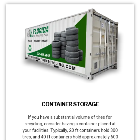
CONTAINER STORAGE
If you have a substantial volume of tires for
recycling, consider having a container placed at
your facilities. Typically, 20 ft containers hold 300
tires, and 40 ft containers hold approximately 600