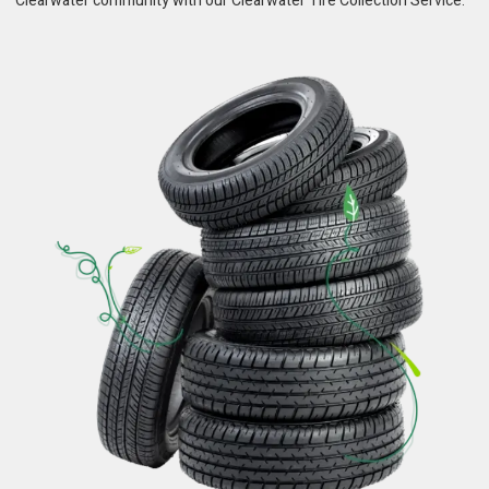
Clearwater community with our Clearwater Tire Collection Service.