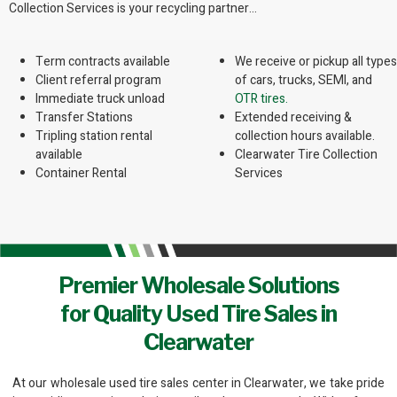
Collection Services is your recycling partner…
Term contracts available
We receive or pickup all types
Client referral program
of cars, trucks, SEMI, and
Immediate truck unload
OTR tires.
Transfer Stations
Extended receiving &
Tripling station rental
collection hours available.
available
Clearwater Tire Collection
Container Rental
Services
Premier Wholesale Solutions
for Quality Used Tire Sales in
Clearwater
At our wholesale used tire sales center in Clearwater, we take pride