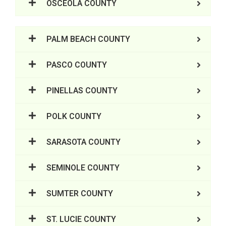
OSCEOLA COUNTY
PALM BEACH COUNTY
PASCO COUNTY
PINELLAS COUNTY
POLK COUNTY
SARASOTA COUNTY
SEMINOLE COUNTY
SUMTER COUNTY
ST. LUCIE COUNTY