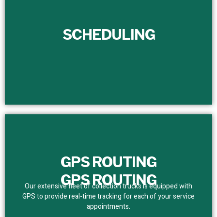
SCHEDULING
SCHEDULING
We set a dependable service schedule for customers,
removing bottlenecks. With real-time tracking, we assure
prompt and precise team presence.
GPS ROUTING
GPS ROUTING
Our extensive fleet of collection trucks is equipped with
GPS to provide real-time tracking for each of your service
appointments.