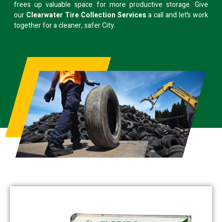
frees up valuable space for more productive storage. Give
our
Clearwater Tire Collection Services
a call and let’s work
together for a cleaner, safer City.