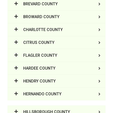
BREVARD COUNTY
BROWARD COUNTY
CHARLOTTE COUNTY
CITRUS COUNTY
FLAGLER COUNTY
HARDEE COUNTY
HENDRY COUNTY
HERNANDO COUNTY
HILLSBOROUGH COUNTY