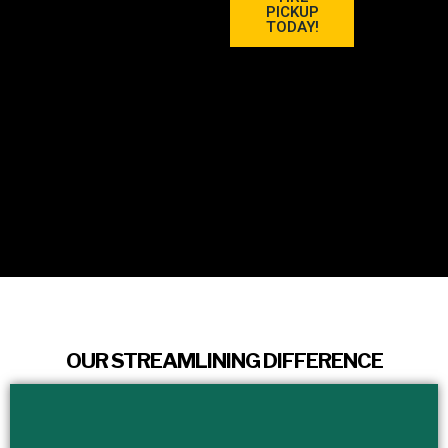
PICKUP
TODAY!
OUR STREAMLINING DIFFERENCE