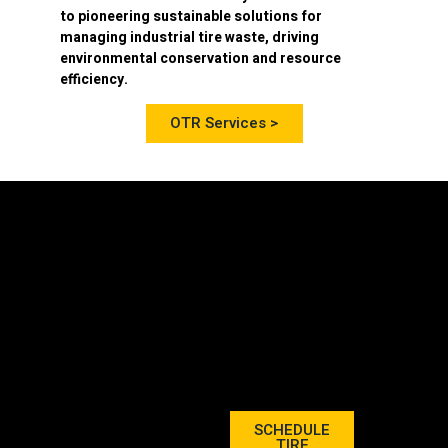
to pioneering sustainable solutions for
managing industrial tire waste, driving
environmental conservation and resource
efficiency.
OTR Services >
SCHEDULE
TIRE