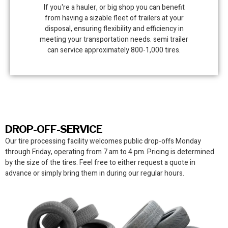
If you're a hauler, or big shop you can benefit
from having a sizable fleet of trailers at your
disposal, ensuring flexibility and efficiency in
meeting your transportation needs. semi trailer
can service approximately 800-1,000 tires.
DROP-OFF-SERVICE
Our tire processing facility
welcomes public drop-offs Monday
through Friday, operating from 7 am to 4 pm. Pricing is determined
by the size of the tires. Feel free to either request a quote in
advance or simply bring them in during our regular hours.