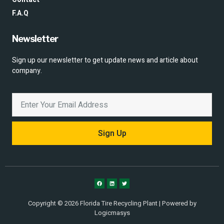
F.A.Q
Newsletter
Sign up our newsletter to get update news and article about
company.
Sign Up
Copyright © 2026 Florida Tire Recycling Plant | Powered by
Logicmasys