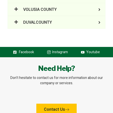
VOLUSIA COUNTY
DUVALCOUNTY
Facebook
Instagram
Youtube
Need Help?
Don’t hesitate to contact us for more information about our
company or services.
Contact Us