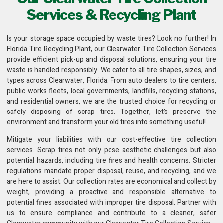
Services & Recycling Plant
Is your storage space occupied by waste tires? Look no further! In
Florida Tire Recycling Plant
, our Clearwater Tire Collection Services
provide efficient pick-up and disposal solutions, ensuring your tire
waste is handled responsibly. We cater to all tire shapes, sizes, and
types across Clearwater, Florida. From auto dealers to tire centers,
public works fleets,
local governments, landfills, recycling stations
,
and residential owners, we are the trusted choice for recycling or
safely disposing of scrap tires. Together, let’s preserve the
environment and transform your old tires into something useful!
Mitigate your liabilities with our cost-effective
tire collection
services
. Scrap tires not only pose aesthetic challenges but also
potential hazards, including tire fires and health concerns. Stricter
regulations mandate proper disposal, reuse, and recycling, and we
are here to assist. Our collection rates are economical and collect by
weight, providing a proactive and responsible alternative to
potential fines associated with improper tire disposal. Partner with
us to ensure compliance and contribute to a cleaner, safer