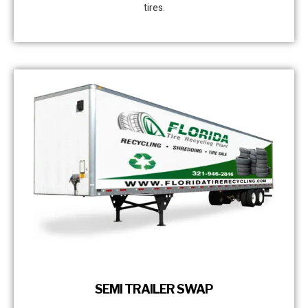
tires.
SEMI TRAILER SWAP