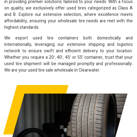
in providing premier solutions tailored to your needs. With a focus
on quality, we exclusively offer used tires categorized as Class A
and B. Explore our extensive selection, where excellence meets
affordability, ensuring your wholesale tire needs are met with the
highest standards.
We export used tire containers both domestically and
internationally, leveraging our extensive shipping and logistics
network to ensure swift and efficient delivery to your location.
Whether you require a 20′, 40′, 45′ or 55′ container, trust that your
used tire shipment will be managed promptly and professionally.
We are your used tire sale wholesale in Clearwater.