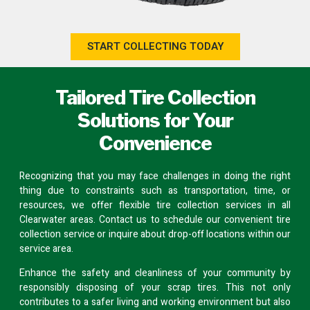
START COLLECTING TODAY
Tailored Tire Collection
Solutions for Your
Convenience
Recognizing that you may face challenges in doing the right
thing due to constraints such as transportation, time, or
resources, we offer flexible tire collection services in all
Clearwater areas.
Contact us
to schedule our convenient tire
collection service or inquire about
drop-off locations
within our
service area.
Enhance the safety and cleanliness of your community by
responsibly disposing of your scrap tires. This not only
contributes to a safer living and working environment but also