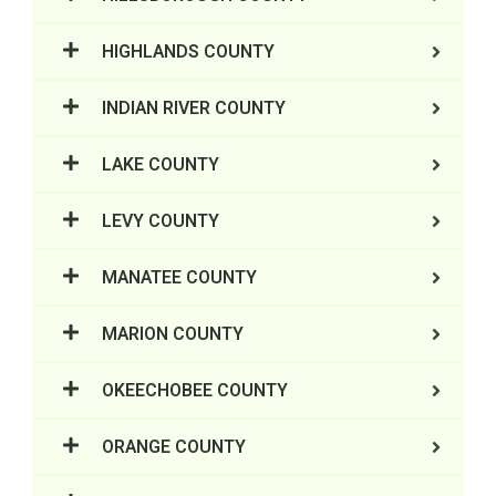
HIGHLANDS COUNTY
INDIAN RIVER COUNTY
LAKE COUNTY
LEVY COUNTY
MANATEE COUNTY
MARION COUNTY
OKEECHOBEE COUNTY
ORANGE COUNTY