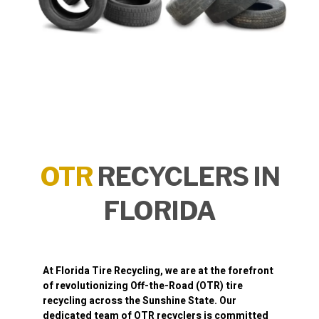
OTR
RECYCLERS IN
FLORIDA
At
Florida Tire Recycling
, we are at the forefront
of revolutionizing
Off-the-Road (OTR) tire
recycling
across the Sunshine State. Our
dedicated team of OTR recyclers is committed