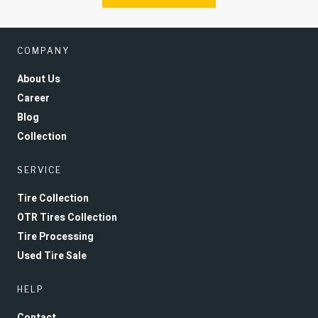
COMPANY
About Us
Career
Blog
Collection
SERVICE
Tire Collection
OTR Tires Collection
Tire Processing
Used Tire Sale
HELP
Contact