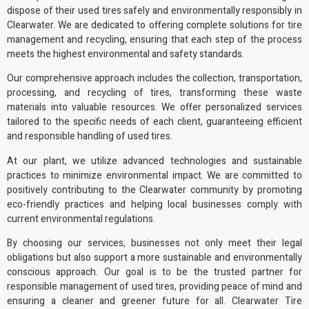
dispose of their used tires safely and
environmentally responsibly
in
Clearwater. We are dedicated to offering complete solutions for tire
management and recycling, ensuring that each step of the process
meets the highest environmental and safety standards.
Our comprehensive approach includes the collection, transportation,
processing, and recycling of tires, transforming these waste
materials into
valuable resources
. We offer personalized services
tailored to the specific needs of each client, guaranteeing efficient
and responsible handling of used tires.
At our plant, we utilize advanced technologies and sustainable
practices to minimize environmental impact. We are committed to
positively contributing to the Clearwater community by promoting
eco-friendly practices
and helping local businesses comply with
current
environmental regulations
.
By choosing our services, businesses not only meet their legal
obligations but also support a more sustainable and environmentally
conscious approach. Our goal is to be the trusted partner for
responsible management of used tires, providing peace of mind and
ensuring a cleaner and greener future for all. Clearwater Tire