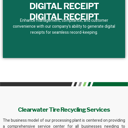
DIGITAL RECEIPT
DIGITAL RECEIPT
Enhance management, compliance, and customer
convenience with our company's ability to generate digital
receipts for seamless record-keeping.
Clearwater Tire Recycling Services
The business model of
our processing plant
is centered on providing
a comprehensive service center for all businesses needing to