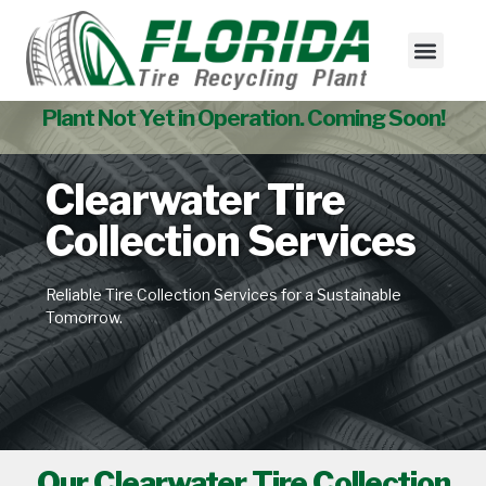
Tire Collectio
Used Tire Sales
Plant Not Yet in Operation. Coming Soon!
Clearwater Tire
Collection Services
Reliable Tire Collection Services for a Sustainable
Tomorrow.
Our Clearwater Tire Collection