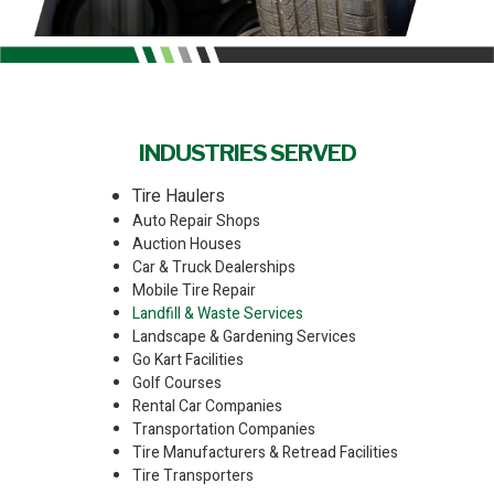
INDUSTRIES SERVED
Tire Haulers
Auto Repair Shops
Auction Houses
Car & Truck Dealerships
Mobile Tire Repair
Landfill & Waste Services
Landscape & Gardening Services
Go Kart Facilities
Golf Courses
Rental Car Companies
Transportation Companies
Tire Manufacturers & Retread Facilities
Tire Transporters