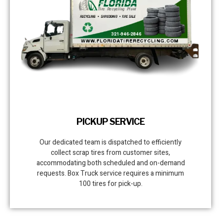
PICKUP SERVICE
Our dedicated team is dispatched to efficiently
collect scrap tires from customer sites,
accommodating both scheduled and on-demand
requests. Box Truck service requires a minimum
100 tires for pick-up.