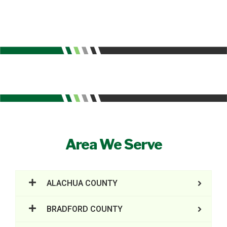
Area We Serve
ALACHUA COUNTY
BRADFORD COUNTY