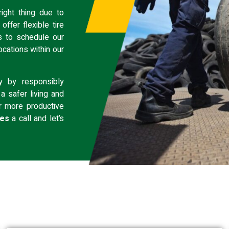
ight thing due to
ffer flexible tire
s
to schedule our
ocations
within our
y by responsibly
a safer living and
r more productive
ces
a call and let’s