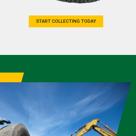
START COLLECTING TODAY