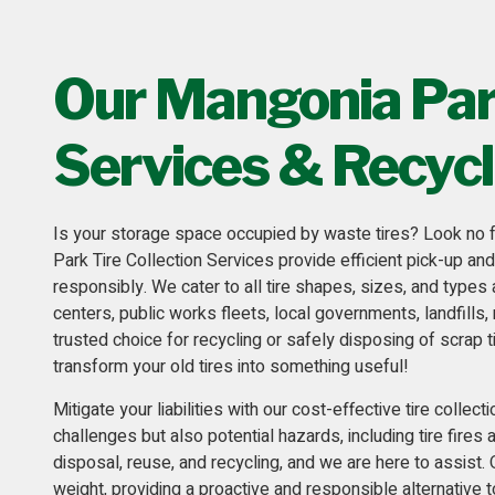
Our Mangonia Park
Services & Recycl
Is your storage space occupied by waste tires? Look no f
Park Tire Collection Services provide efficient pick-up an
responsibly. We cater to all tire shapes, sizes, and types
centers, public works fleets,
local governments, landfills, 
trusted choice for recycling or safely disposing of scrap t
transform your old tires into something useful!
Mitigate your liabilities with our cost-effective
tire collect
challenges but also potential hazards, including tire fires
disposal, reuse, and recycling, and we are here to assist.
weight, providing a proactive and responsible alternative t