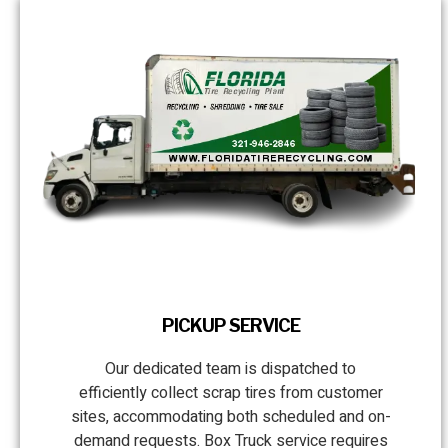
PICKUP SERVICE
Our dedicated team is dispatched to
efficiently collect scrap tires from customer
sites, accommodating both scheduled and on-
demand requests. Box Truck service requires