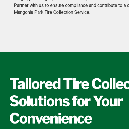
Partner with us to ensure compliance and contribute to a
Mangonia Park Tire Collection Service.
Tailored Tire Colle
Solutions for Your
Convenience