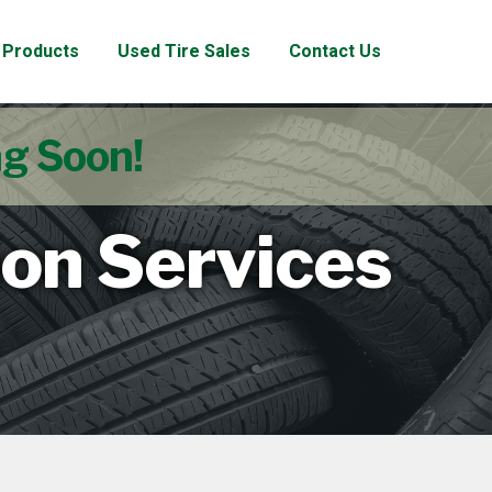
Products
Used Tire Sales
Contact Us
ng Soon!
ion Services