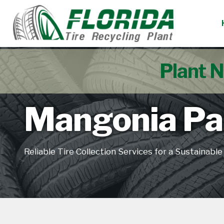
Plant N
Mangonia Par
Reliable Tire Collection Services for a Sustainabl