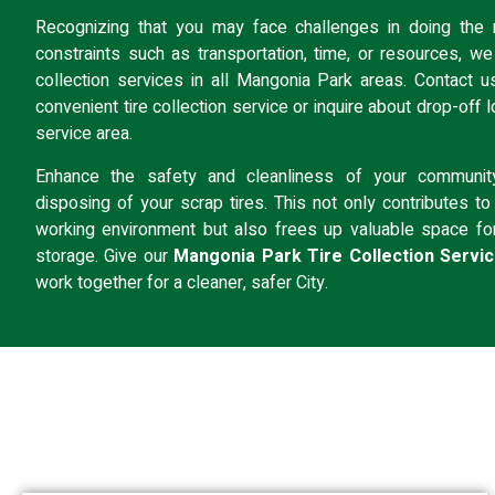
Recognizing that you may face challenges in doing the r
constraints such as transportation, time, or resources, we o
collection services in all Mangonia Park areas.
Contact u
convenient tire collection service or inquire about
drop-off l
service area.
Enhance the safety and cleanliness of your communit
disposing of your scrap tires. This not only contributes to 
working environment but also frees up valuable space fo
storage. Give our
Mangonia Park Tire Collection Servi
work together for a cleaner, safer City.