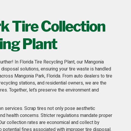
 Tire Collection
ing Plant
urther! In
Florida Tire Recycling Plant
, our Mangonia
d disposal solutions, ensuring your tire waste is handled
 across Mangonia Park, Florida. From auto dealers to tire
recycling stations
, and residential owners, we are the
ires. Together, let’s preserve the environment and
ion services
. Scrap tires not only pose aesthetic
 and health concerns. Stricter regulations mandate proper
 Our collection rates are economical and collect by
o potential fines associated with improper tire disposal.