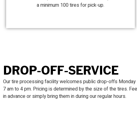
a minimum 100 tires for pick-up.
DROP-OFF-SERVICE
Our tire processing facility
welcomes public drop-offs Monday t
7 am to 4 pm. Pricing is determined by the size of the tires. Fee
in advance or simply bring them in during our regular hours.