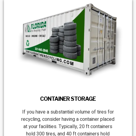
CONTAINER STORAGE
If you have a substantial volume of tires for
recycling, consider having a container placed
at your facilities. Typically, 20 ft containers
hold 300 tires, and 40 ft containers hold