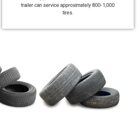
trailer can service approximately 800-1,000
tires.