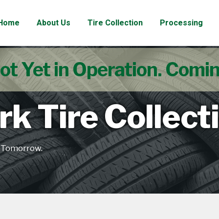
Home
About Us
Tire Collection
Processing
ot Yet in Operation. Comi
k Tire Collect
e Tomorrow.