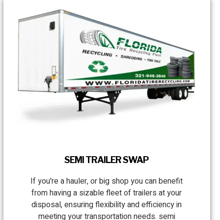
SEMI TRAILER SWAP
If you're a hauler, or big shop you can benefit
from having a sizable fleet of trailers at your
disposal, ensuring flexibility and efficiency in
meeting your transportation needs. semi