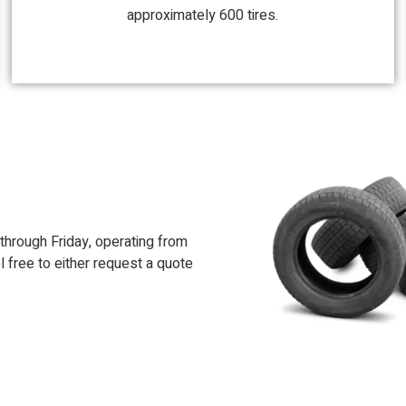
approximately 600 tires.
hrough Friday, operating from
l free to either request a quote