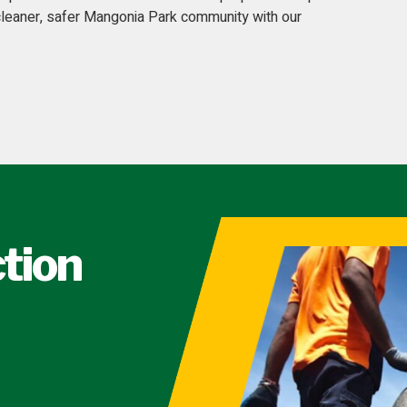
 cleaner, safer Mangonia Park community with our
ction