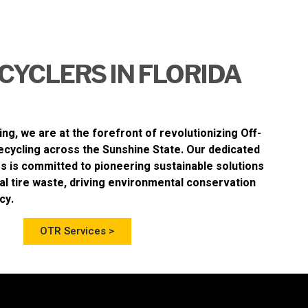
CYCLERS IN FLORIDA
ing
, we are at the forefront of revolutionizing
Off-
ecycling
across the Sunshine State. Our dedicated
s is committed to pioneering sustainable solutions
al tire waste, driving environmental conservation
cy.
OTR Services >