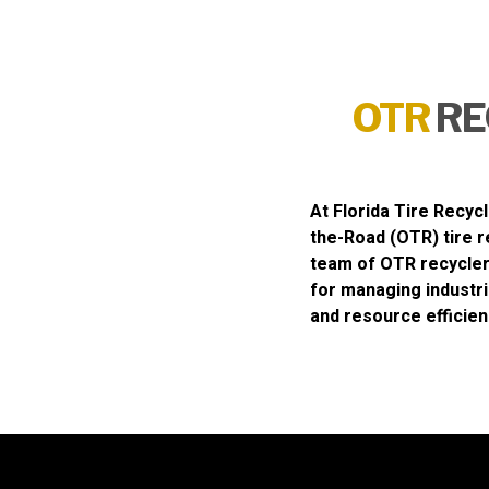
OTR
RE
At
Florida Tire Recycl
the-Road (OTR) tire r
team of OTR recycler
for managing industri
and resource efficien